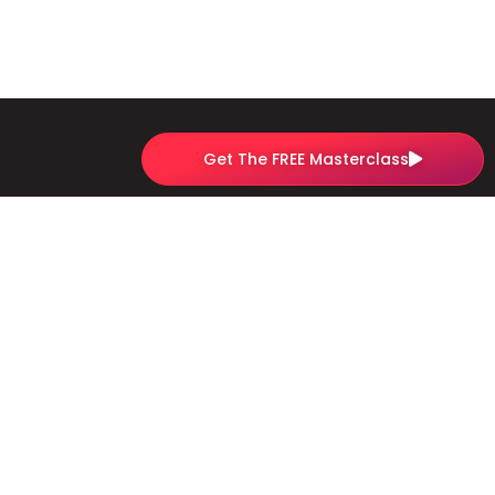
Get The FREE Masterclass
Quick Links
Sign Up For The Profitable Website Launchpad
Sign Up For The Youtube To Clients Academy
Experience
Contact us
Privacy Policy