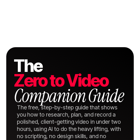
The
Zero to Video
Companion Guide
The free, step-by-step guide that shows
you how to research, plan, and record a
polished, client-getting video in under two
hours, using AI to do the heavy lifting, with
no scripting, no design skills, and no