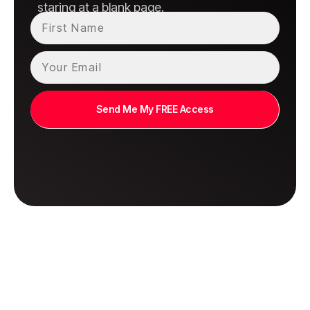
staring at a blank page.
Send Me My FREE Access