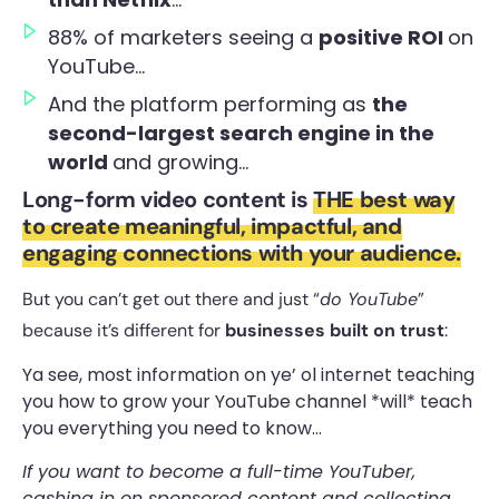
88% of marketers seeing a
positive ROI
on
YouTube…
And the platform performing as
the
second-largest search engine in the
world
and growing…
Long-form video content is
THE best way
to create meaningful, impactful, and
engaging connections with your audience.
But you can’t get out there and just “
do YouTube
”
because it’s different for
businesses built on trust
:
Ya see, most information on ye’ ol internet teaching
you how to grow your YouTube channel *will* teach
you everything you need to know…
If you want to become a full-time YouTuber,
cashing in on sponsored content and collecting