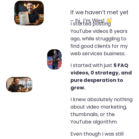
If we haven’t met yet
– h
i, I’m Wes!
I started posting
YouTube videos 8 years
ago, while struggling to
find good clients for my
web services business.
I started with just
5 FAQ
videos, 0 strategy, and
pure desperation to
grow.
I knew absolutely nothing
about video marketing,
thumbnails, or the
YouTube algorithm.
Even though I was still