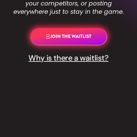
your competitors, or posting
everywhere just to stay in the game.
JOIN THE WAITLIST
Why is there a waitlist?