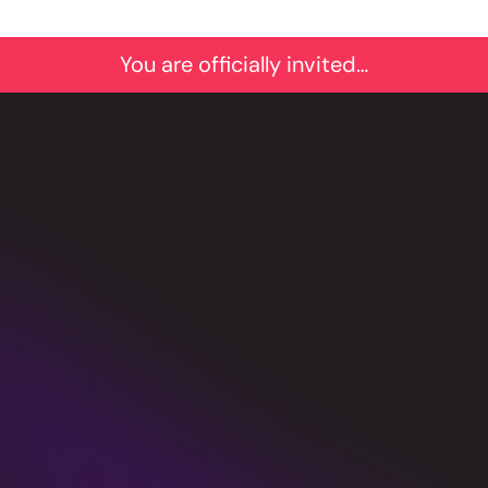
You are officially invited…