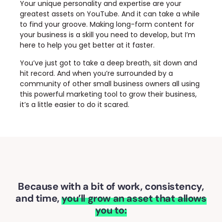
Your unique personality and expertise are your
greatest assets on YouTube. And it can take a while
to find your groove. Making long-form content for
your business is a skill you need to develop, but I’m
here to help you get better at it faster.
You’ve just got to take a deep breath, sit down and
hit record. And when you’re surrounded by a
community of other small business owners all using
this powerful marketing tool to grow their business,
it’s a little easier to do it scared.
Because with a bit of work, consistency,
and time,
you’ll grow an asset that allows
you to: