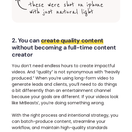
these were shot on iphone
with just natural light
2. You can
create quality content
without becoming a full-time content
creator
You don’t need endless hours to create impactful
videos.
And “quality” is not synonymous with “heavily
produced.”
When you’re using long-form video to
generate leads and clients, you’ll need to do things
a bit differently than an entertainment channel
because your goals are different. If your videos look
like MrBeasts’, you’re doing something wrong.
With the right process and intentional strategy, you
can batch-produce content, streamline your
workflow, and maintain high-quality standards