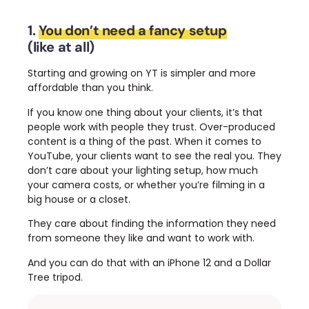
1.
You don’t need a fancy setup
(like at all)
Starting and growing on YT is simpler and more
affordable than you think.
If you know one thing about your clients, it’s that
people work with people they trust. Over-produced
content is a thing of the past.
When it comes to
YouTube, your clients want to see the real you. They
don’t care about your lighting setup, how much
your camera costs, or whether you’re filming in a
big house or a closet.
They care about finding the information they need
from someone they like and want to work with.
And you can do that with an iPhone 12 and a Dollar
Tree tripod.