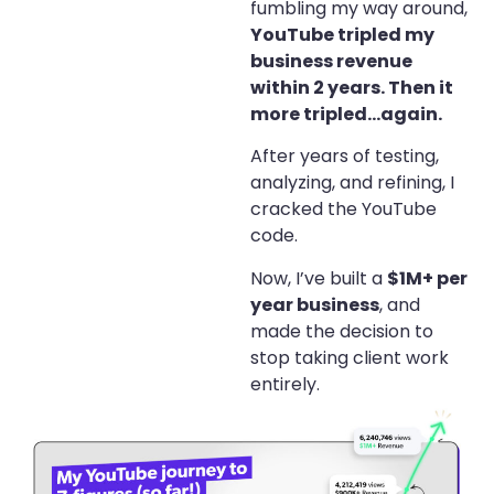
fumbling my way around,
YouTube tripled my
business revenue
within 2 years. Then it
more tripled…again.
After years of testing,
analyzing, and refining, I
cracked the YouTube
code.
Now, I’ve built a
$1M+ per
year business
, and
made the decision to
stop taking client work
entirely.