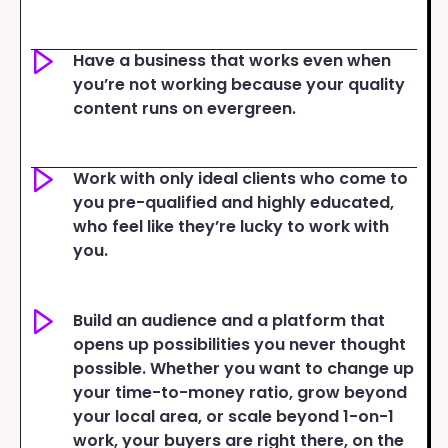
Have a business that works even when
you’re not working because your quality
content runs on evergreen.
Work with only ideal clients who come to
you pre-qualified and highly educated,
who feel like they’re lucky to work with
you.
Build an audience and a platform that
opens up possibilities you never thought
possible. Whether you want to change up
your time-to-money ratio, grow beyond
your local area, or scale beyond 1-on-1
work, your buyers are right there, on the