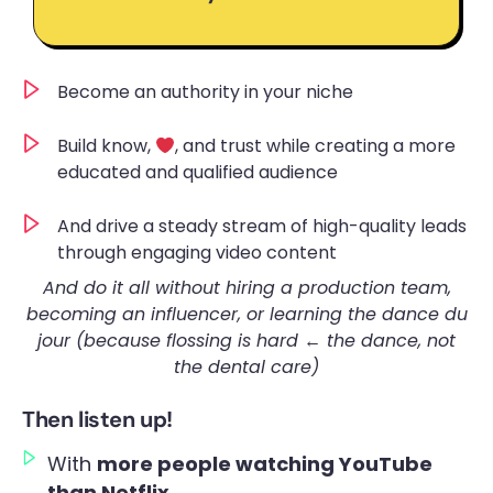
Become an authority in your niche
Build know,
, and trust while creating a more
educated and qualified audience
And drive a steady stream of high-quality leads
through engaging video content
And do it all without hiring a production team,
becoming an influencer, or learning the dance du
jour
(because flossing is hard ← the dance, not
the dental care)
Then listen up!
With
more people watching YouTube
than Netflix
…