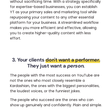
without sacrificing time.
With a strategy specifically
for expertise-based businesses, you can establish
YT as your primary sales and marketing tool while
repurposing your content to any other essential
platform for your business.
A streamlined workflow
makes you more efficient and effective, allowing
you to create higher-quality content with less
effort.
3. Your clients
don't want a performer.
They just want a
person.
The people with the most success on YouTube are
not the ones who most closely resemble a
Kardashian, the ones with the biggest personalities,
the loudest voices, or the funniest jokes.
The people who succeed are the ones who can
show up genuinely and confidently. Plain and simple.