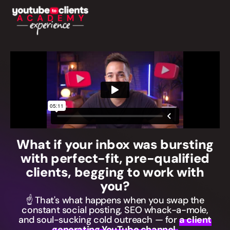
What if your inbox was bursting
with perfect-fit, pre-qualified
clients, begging to work with
you?
☝️ That's what happens when you swap the
constant social posting, SEO whack-a-mole,
and soul-sucking cold outreach — for
a client
generating YouTube channel.