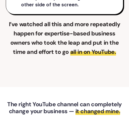
other side of the screen.
I’ve watched all this and more repeatedly
happen for expertise-based business
owners who took the leap and put in the
time and effort to go
all in on YouTube.
The right YouTube channel can completely
change your business —
it changed mine.