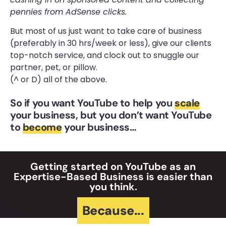
pennies from AdSense clicks.
But most of us just want to take care of business
(preferably in 30 hrs/week or less), give our clients
top-notch service, and clock out to snuggle our
partner, pet, or pillow.
(^ or D) all of the above.
So if you want YouTube to help you
scale
your business, but you don’t want YouTube
to
become
your business…
Getting started on YouTube as an
Expertise-Based Business is easier than
you think.
Because...