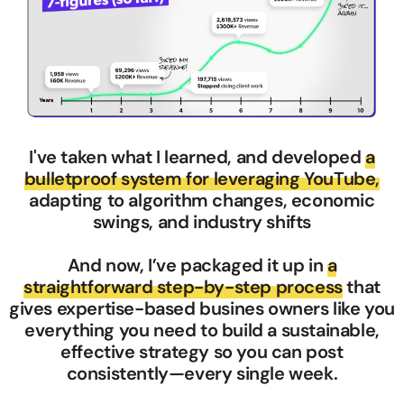
I've taken what I learned, and developed
a
bulletproof system for leveraging YouTube,
adapting to algorithm changes, economic
swings, and industry shifts
And now, I’ve packaged it up in
a
straightforward step-by-step process
that
gives expertise-based busines owners like you
everything you need to build a sustainable,
effective strategy so you can post
consistently—every single week.