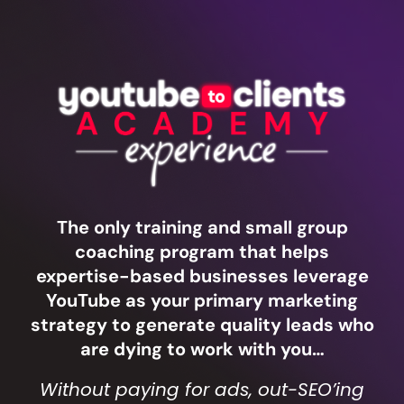
The only training and small group
coaching program that helps
expertise-based businesses leverage
YouTube as your primary marketing
strategy to generate quality leads who
are dying to work with you…
Without paying for ads, out-SEO’ing