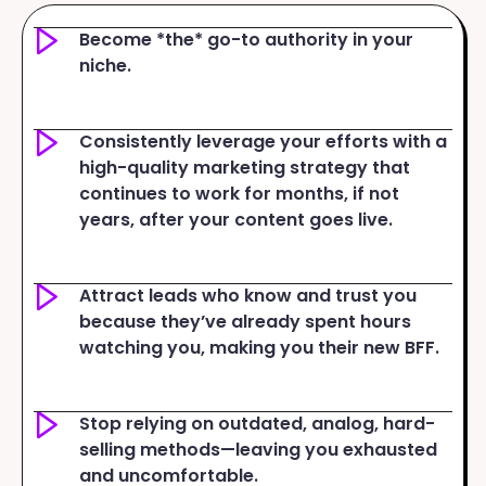
Become *the* go-to authority in your
niche.
Consistently leverage your efforts with a
high-quality marketing strategy that
continues to work for months, if not
years, after your content goes live.
Attract leads who know and trust you
because they’ve already spent hours
watching you, making you their new BFF.
Stop relying on outdated, analog, hard-
selling methods—leaving you exhausted
and uncomfortable.