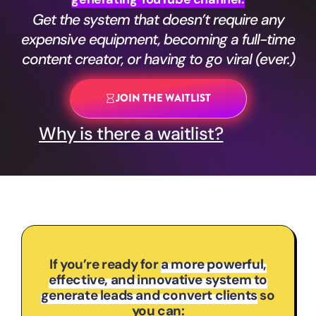
Get the system that doesn’t require any
expensive equipment, becoming a full-time
content creator, or having to go viral (ever.)
JOIN THE WAITLIST
Why is there a waitlist?
If you’re ready for
a more powerful,
effective, and innovative system to
generate leads and convert clients
so
you can: